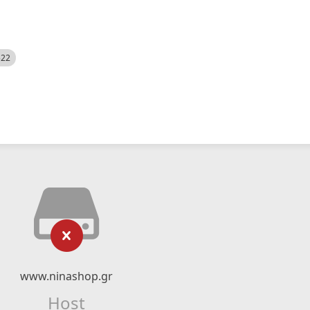
522
www.ninashop.gr
Host