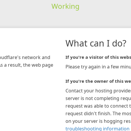
Working
What can I do?
loudflare's network and
If you're a visitor of this webs
As a result, the web page
Please try again in a few minu
If you're the owner of this we
Contact your hosting provide
server is not completing requ
request was able to connect t
request didn't finish. The mos
on your server is hogging re
troubleshooting information 