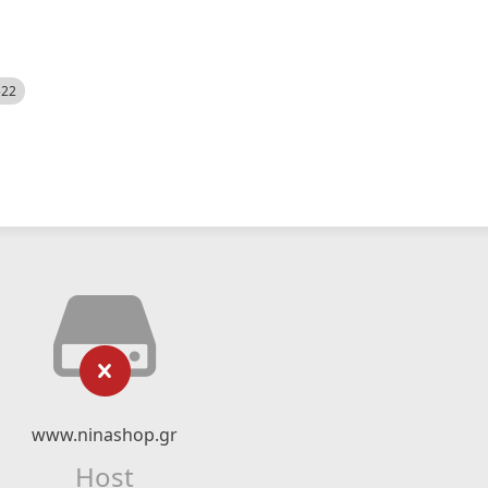
522
www.ninashop.gr
Host