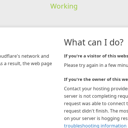
Working
What can I do?
loudflare's network and
If you're a visitor of this webs
As a result, the web page
Please try again in a few minu
If you're the owner of this we
Contact your hosting provide
server is not completing requ
request was able to connect t
request didn't finish. The mos
on your server is hogging re
troubleshooting information 